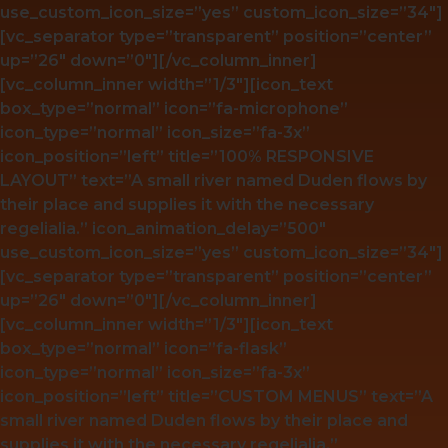
use_custom_icon_size=”yes” custom_icon_size=”34″]
[vc_separator type=”transparent” position=”center”
up=”26″ down=”0″][/vc_column_inner]
[vc_column_inner width=”1/3″][icon_text
box_type=”normal” icon=”fa-microphone”
icon_type=”normal” icon_size=”fa-3x”
icon_position=”left” title=”100% RESPONSIVE
LAYOUT” text=”A small river named Duden flows by
their place and supplies it with the necessary
regelialia.” icon_animation_delay=”500″
use_custom_icon_size=”yes” custom_icon_size=”34″]
[vc_separator type=”transparent” position=”center”
up=”26″ down=”0″][/vc_column_inner]
[vc_column_inner width=”1/3″][icon_text
box_type=”normal” icon=”fa-flask”
icon_type=”normal” icon_size=”fa-3x”
icon_position=”left” title=”CUSTOM MENUS” text=”A
small river named Duden flows by their place and
supplies it with the necessary regelialia.”