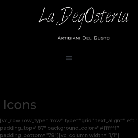
Icons
[vc_row row_type=”row” type=”grid” text_align=”left”
padding_top=”87″ background_color=”#ffffff”
padding_bottom=”78″][vc_column width=”1/1″]