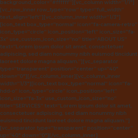
background_color=”#ffffff”][vc_column width=”1/1″]
[vc_row_inner row_type=”row” type=”full_width”
text_align=”left”][vc_column_inner width=”1/3″]
[icon_text box_type=”normal” icon=”fa-camera-retro”
icon_type=”circle” icon_position=”left” icon_size=”fa-
3x” use_custom_icon_size=”no” title=”ABOUT US”
text=”Lorem ipsum dolor sit amet, consectetuer
adipiscing, sed diam nonummy nibh euismod tincidunt
laoreet dolore magna aliquam.”][vc_separator
type=”transparent” position=”center” up=”40″
down=”0″][/vc_column_inner][vc_column_inner
width=”1/3″][icon_text box_type=”normal” icon=”fa-
hdd-o” icon_type=”circle” icon_position=”left”
icon_size=”fa-3x” use_custom_icon_size=”no”
title=”SERVICES” text=”Lorem ipsum dolor sit amet,
consectetuer adipiscing, sed diam nonummy nibh
euismod tincidunt laoreet dolore magna aliquam.”]
[vc_separator type=”transparent” position=”center”
up=”40″ down=”0″][/vc_column_inner]