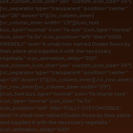
use_custom_icon_size=”yes” custom_icon_size=”34″]
[vc_separator type=”transparent” position=”center”
up=”26″ down=”0″][/vc_column_inner]
[vc_column_inner width=”1/3″][icon_text
box_type=”normal” icon=”fa-eye” icon_type=”normal”
icon_size=”fa-3x” icon_position=”left” title=”USER
FRIENDLY” text=”A small river named Duden flows by
their place and supplies it with the necessary
regelialia.” icon_animation_delay=”300″
use_custom_icon_size=”yes” custom_icon_size=”34″]
[vc_separator type=”transparent” position=”center”
up=”26″ down=”0″][/vc_column_inner][/vc_row_inner]
[vc_row_inner][vc_column_inner width=”1/3″]
[icon_text box_type=”normal” icon=”fa-thumb-tack”
icon_type=”normal” icon_size=”fa-3x”
icon_position=”left” title=”FULLY CUSTOMIZIBLE”
text=”A small river named Duden flows by their place
and supplies it with the necessary regelialia.”
icon_animation_delay=”400″