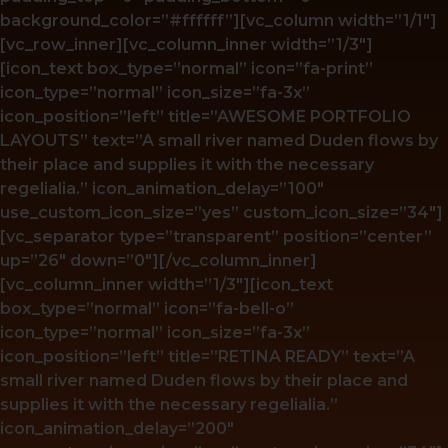
background_color=”#ffffff”][vc_column width=”1/1″]
[vc_row_inner][vc_column_inner width=”1/3″]
[icon_text box_type=”normal” icon=”fa-print”
icon_type=”normal” icon_size=”fa-3x”
icon_position=”left” title=”AWESOME PORTFOLIO
LAYOUTS” text=”A small river named Duden flows by
their place and supplies it with the necessary
regelialia.” icon_animation_delay=”100″
use_custom_icon_size=”yes” custom_icon_size=”34″]
[vc_separator type=”transparent” position=”center”
up=”26″ down=”0″][/vc_column_inner]
[vc_column_inner width=”1/3″][icon_text
box_type=”normal” icon=”fa-bell-o”
icon_type=”normal” icon_size=”fa-3x”
icon_position=”left” title=”RETINA READY” text=”A
small river named Duden flows by their place and
supplies it with the necessary regelialia.”
icon_animation_delay=”200″