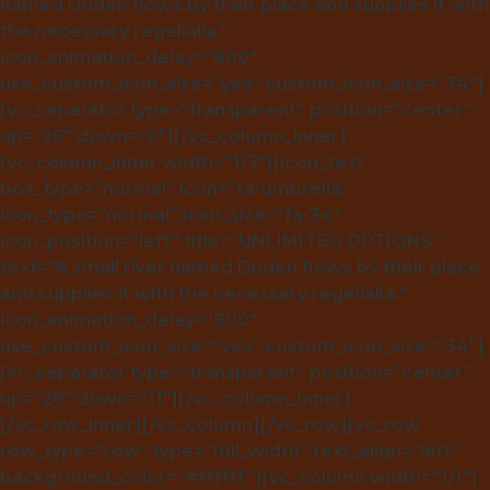
named Duden flows by their place and supplies it with
the necessary regelialia.”
icon_animation_delay=”800″
use_custom_icon_size=”yes” custom_icon_size=”34″]
[vc_separator type=”transparent” position=”center”
up=”26″ down=”0″][/vc_column_inner]
[vc_column_inner width=”1/3″][icon_text
box_type=”normal” icon=”fa-umbrella”
icon_type=”normal” icon_size=”fa-3x”
icon_position=”left” title=”UNLIMITED OPTIONS”
text=”A small river named Duden flows by their place
and supplies it with the necessary regelialia.”
icon_animation_delay=”900″
use_custom_icon_size=”yes” custom_icon_size=”34″]
[vc_separator type=”transparent” position=”center”
up=”26″ down=”11″][/vc_column_inner]
[/vc_row_inner][/vc_column][/vc_row][vc_row
row_type=”row” type=”full_width” text_align=”left”
background_color=”#ffffff”][vc_column width=”1/1″]