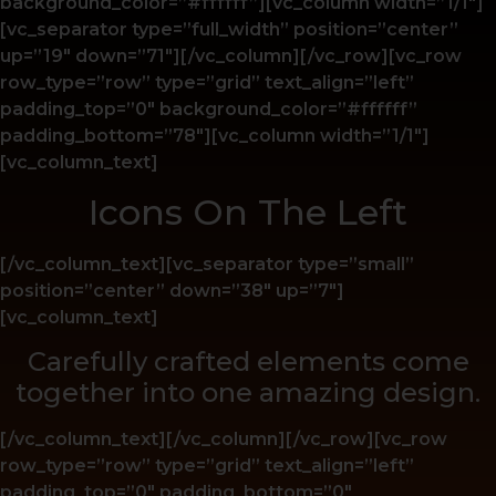
background_color=”#ffffff”][vc_column width=”1/1″]
[vc_separator type=”full_width” position=”center”
up=”19″ down=”71″][/vc_column][/vc_row][vc_row
row_type=”row” type=”grid” text_align=”left”
padding_top=”0″ background_color=”#ffffff”
padding_bottom=”78″][vc_column width=”1/1″]
[vc_column_text]
Icons On The Left
[/vc_column_text][vc_separator type=”small”
position=”center” down=”38″ up=”7″]
[vc_column_text]
Carefully crafted elements come
together into one amazing design.
[/vc_column_text][/vc_column][/vc_row][vc_row
row_type=”row” type=”grid” text_align=”left”
padding_top=”0″ padding_bottom=”0″