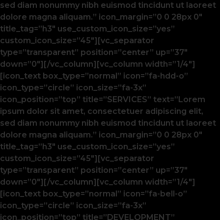
sed diam nonummy nibh euismod tincidunt ut laoreet
dolore magna aliquam.” icon_margin=”0 0 28px 0″
title_tag=”h3″ use_custom_icon_size=”yes”
custom_icon_size=”45″][vc_separator
type=”transparent” position=”center” up=”37″
down=”0″][/vc_column][vc_column width=”1/4″]
[icon_text box_type=”normal” icon=”fa-hdd-o”
icon_type=”circle” icon_size=”fa-3x”
icon_position=”top” title=”SERVICES” text=”Lorem
ipsum dolor sit amet, consectetuer adipiscing elit,
sed diam nonummy nibh euismod tincidunt ut laoreet
dolore magna aliquam.” icon_margin=”0 0 28px 0″
title_tag=”h3″ use_custom_icon_size=”yes”
custom_icon_size=”45″][vc_separator
type=”transparent” position=”center” up=”37″
down=”0″][/vc_column][vc_column width=”1/4″]
[icon_text box_type=”normal” icon=”fa-bell-o”
icon_type=”circle” icon_size=”fa-3x”
icon_position=”top” title=”DEVELOPMENT”