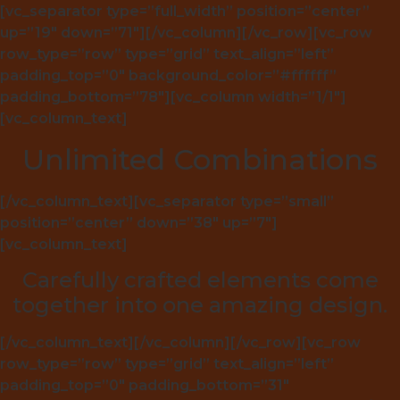
[vc_separator type=”full_width” position=”center”
up=”19″ down=”71″][/vc_column][/vc_row][vc_row
row_type=”row” type=”grid” text_align=”left”
padding_top=”0″ background_color=”#ffffff”
padding_bottom=”78″][vc_column width=”1/1″]
[vc_column_text]
Unlimited Combinations
[/vc_column_text][vc_separator type=”small”
position=”center” down=”38″ up=”7″]
[vc_column_text]
Carefully crafted elements come
together into one amazing design.
[/vc_column_text][/vc_column][/vc_row][vc_row
row_type=”row” type=”grid” text_align=”left”
padding_top=”0″ padding_bottom=”31″