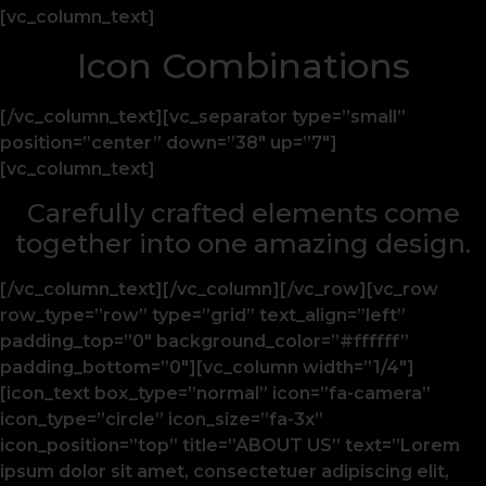
[vc_column_text]
Icon Combinations
[/vc_column_text][vc_separator type=”small”
position=”center” down=”38″ up=”7″]
[vc_column_text]
Carefully crafted elements come
together into one amazing design.
[/vc_column_text][/vc_column][/vc_row][vc_row
row_type=”row” type=”grid” text_align=”left”
padding_top=”0″ background_color=”#ffffff”
padding_bottom=”0″][vc_column width=”1/4″]
[icon_text box_type=”normal” icon=”fa-camera”
icon_type=”circle” icon_size=”fa-3x”
icon_position=”top” title=”ABOUT US” text=”Lorem
ipsum dolor sit amet, consectetuer adipiscing elit,