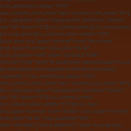
icon_animation_delay=”600″
use_custom_icon_size=”yes” custom_icon_size=”34″]
[vc_separator type=”transparent” position=”center”
up=”26″ down=”0″][/vc_column_inner][/vc_row_inner]
[vc_row_inner][vc_column_inner width=”1/3″]
[icon_text box_type=”normal” icon=”fa-rocket”
icon_type=”normal” icon_size=”fa-3x”
icon_position=”left” title=”GOOGLE FONT
COLLECTION” text=”A small river named Duden flows
by their place and supplies it with the necessary
regelialia.” icon_animation_delay=”700″
use_custom_icon_size=”yes” custom_icon_size=”34″]
[vc_separator type=”transparent” position=”center”
up=”26″ down=”0″][/vc_column_inner]
[vc_column_inner width=”1/3″][icon_text
box_type=”normal” icon=”fa-fire” icon_type=”normal”
icon_size=”fa-3x” icon_position=”left”
title=”INTERACTIVE ELEMENTS” text=”A small river