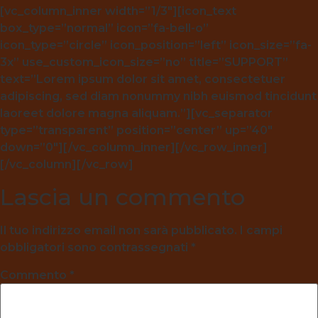
[vc_column_inner width=”1/3″][icon_text
box_type=”normal” icon=”fa-bell-o”
icon_type=”circle” icon_position=”left” icon_size=”fa-
3x” use_custom_icon_size=”no” title=”SUPPORT”
text=”Lorem ipsum dolor sit amet, consectetuer
adipiscing, sed diam nonummy nibh euismod tincidunt
laoreet dolore magna aliquam.”][vc_separator
type=”transparent” position=”center” up=”40″
down=”0″][/vc_column_inner][/vc_row_inner]
[/vc_column][/vc_row]
Lascia un commento
Il tuo indirizzo email non sarà pubblicato.
I campi
obbligatori sono contrassegnati
*
Commento
*