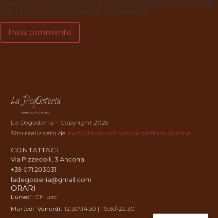
Salva il mio nome, email e sito web in questo browser
per la prossima volta che commento.
La Degosteria – Copyright 2025
Sito realizzato da
excōgĭto servizi comunicazione Ancona
CONTATTACI
Via Pizzecolli, 3 Ancona
+39 071 203031
ladegosteria@gmail.com
ORARI
Lunedì:
Chiuso
Martedì-Venerdì:
12:30\14:30 | 19:30\22:30