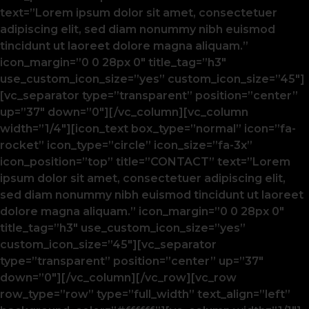
text=”Lorem ipsum dolor sit amet, consectetuer
adipiscing elit, sed diam nonummy nibh euismod
tincidunt ut laoreet dolore magna aliquam.”
icon_margin=”0 0 28px 0″ title_tag=”h3″
use_custom_icon_size=”yes” custom_icon_size=”45″]
[vc_separator type=”transparent” position=”center”
up=”37″ down=”0″][/vc_column][vc_column
width=”1/4″][icon_text box_type=”normal” icon=”fa-
rocket” icon_type=”circle” icon_size=”fa-3x”
icon_position=”top” title=”CONTACT” text=”Lorem
ipsum dolor sit amet, consectetuer adipiscing elit,
sed diam nonummy nibh euismod tincidunt ut laoreet
dolore magna aliquam.” icon_margin=”0 0 28px 0″
title_tag=”h3″ use_custom_icon_size=”yes”
custom_icon_size=”45″][vc_separator
type=”transparent” position=”center” up=”37″
down=”0″][/vc_column][/vc_row][vc_row
row_type=”row” type=”full_width” text_align=”left”