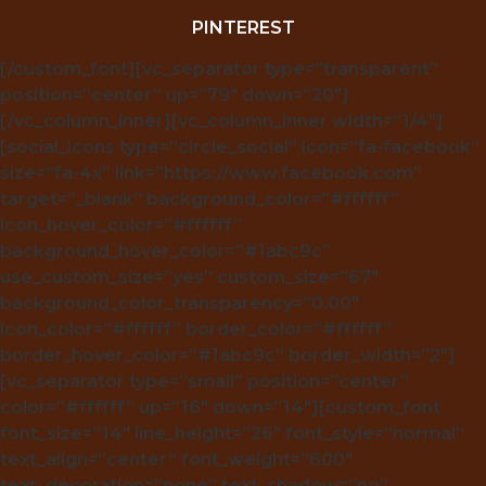
PINTEREST
[/custom_font][vc_separator type=”transparent”
position=”center” up=”79″ down=”20″]
[/vc_column_inner][vc_column_inner width=”1/4″]
[social_icons type=”circle_social” icon=”fa-facebook”
size=”fa-4x” link=”https://www.facebook.com”
target=”_blank” background_color=”#ffffff”
icon_hover_color=”#ffffff”
background_hover_color=”#1abc9c”
use_custom_size=”yes” custom_size=”67″
background_color_transparency=”0.00″
icon_color=”#ffffff” border_color=”#ffffff”
border_hover_color=”#1abc9c” border_width=”2″]
[vc_separator type=”small” position=”center”
color=”#ffffff” up=”16″ down=”14″][custom_font
font_size=”14″ line_height=”26″ font_style=”normal”
text_align=”center” font_weight=”600″
text_decoration=”none” text_shadow=”no”