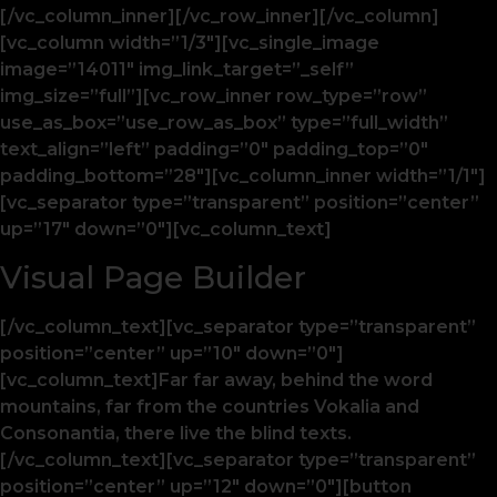
[/vc_column_inner][/vc_row_inner][/vc_column]
[vc_column width=”1/3″][vc_single_image
image=”14011″ img_link_target=”_self”
img_size=”full”][vc_row_inner row_type=”row”
use_as_box=”use_row_as_box” type=”full_width”
text_align=”left” padding=”0″ padding_top=”0″
padding_bottom=”28″][vc_column_inner width=”1/1″]
[vc_separator type=”transparent” position=”center”
up=”17″ down=”0″][vc_column_text]
Visual Page Builder
[/vc_column_text][vc_separator type=”transparent”
position=”center” up=”10″ down=”0″]
[vc_column_text]Far far away, behind the word
mountains, far from the countries Vokalia and
Consonantia, there live the blind texts.
[/vc_column_text][vc_separator type=”transparent”
position=”center” up=”12″ down=”0″][button