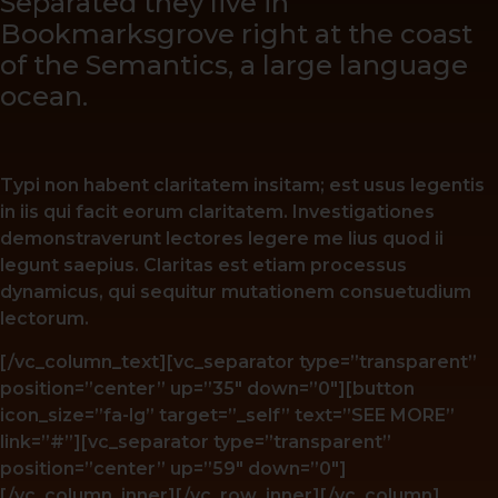
Separated they live in
Bookmarksgrove right at the coast
of the Semantics, a large language
ocean.
Typi non habent claritatem insitam; est usus legentis
in iis qui facit eorum claritatem. Investigationes
demonstraverunt lectores legere me lius quod ii
legunt saepius. Claritas est etiam processus
dynamicus, qui sequitur mutationem consuetudium
lectorum.
[/vc_column_text][vc_separator type=”transparent”
position=”center” up=”35″ down=”0″][button
icon_size=”fa-lg” target=”_self” text=”SEE MORE”
link=”#”][vc_separator type=”transparent”
position=”center” up=”59″ down=”0″]
[/vc_column_inner][/vc_row_inner][/vc_column]