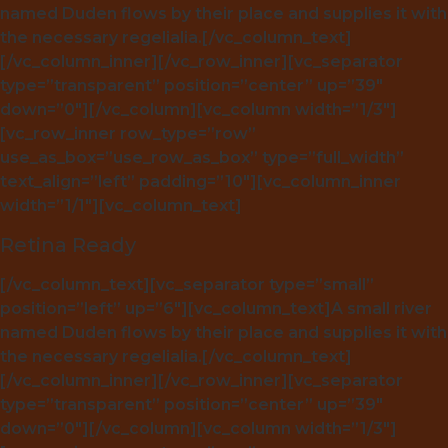
named Duden flows by their place and supplies it with
the necessary regelialia.[/vc_column_text]
[/vc_column_inner][/vc_row_inner][vc_separator
type=”transparent” position=”center” up=”39″
down=”0″][/vc_column][vc_column width=”1/3″]
[vc_row_inner row_type=”row”
use_as_box=”use_row_as_box” type=”full_width”
text_align=”left” padding=”10″][vc_column_inner
width=”1/1″][vc_column_text]
Retina Ready
[/vc_column_text][vc_separator type=”small”
position=”left” up=”6″][vc_column_text]A small river
named Duden flows by their place and supplies it with
the necessary regelialia.[/vc_column_text]
[/vc_column_inner][/vc_row_inner][vc_separator
type=”transparent” position=”center” up=”39″
down=”0″][/vc_column][vc_column width=”1/3″]