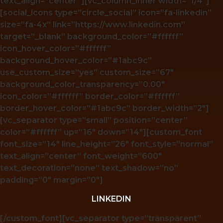
text_align=”center”][vc_column_inner width=”1/4″]
[social_icons type=”circle_social” icon=”fa-linkedin”
size=”fa-4x” link=”https://www.linkedin.com”
target=”_blank” background_color=”#ffffff”
icon_hover_color=”#ffffff”
background_hover_color=”#1abc9c”
use_custom_size=”yes” custom_size=”67″
background_color_transparency=”0.00″
icon_color=”#ffffff” border_color=”#ffffff”
border_hover_color=”#1abc9c” border_width=”2″]
[vc_separator type=”small” position=”center”
color=”#ffffff” up=”16″ down=”14″][custom_font
font_size=”14″ line_height=”26″ font_style=”normal”
text_align=”center” font_weight=”600″
text_decoration=”none” text_shadow=”no”
padding=”0″ margin=”0″]
LINKEDIN
[/custom_font][vc_separator type=”transparent”