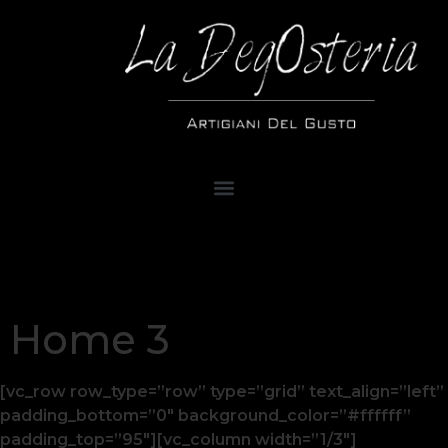
Home 3
[vc_row row_type=”row” type=”grid” text_align=”left”
padding_bottom=”0″ background_color=”#ffffff”
padding_top=”95″][vc_column width=”1/3″]