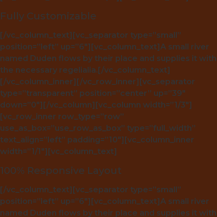
Fully Customizable
[/vc_column_text][vc_separator type=”small”
position=”left” up=”6″][vc_column_text]A small river
named Duden flows by their place and supplies it with
the necessary regelialia.[/vc_column_text]
[/vc_column_inner][/vc_row_inner][vc_separator
type=”transparent” position=”center” up=”39″
down=”0″][/vc_column][vc_column width=”1/3″]
[vc_row_inner row_type=”row”
use_as_box=”use_row_as_box” type=”full_width”
text_align=”left” padding=”10″][vc_column_inner
width=”1/1″][vc_column_text]
100% Responsive Layout
[/vc_column_text][vc_separator type=”small”
position=”left” up=”6″][vc_column_text]A small river
named Duden flows by their place and supplies it with