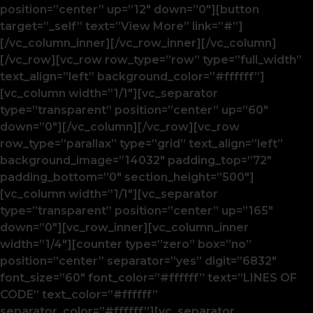
position=”center” up=”12″ down=”0″][button
target=”_self” text=”View More” link=”#”]
[/vc_column_inner][/vc_row_inner][/vc_column]
[/vc_row][vc_row row_type=”row” type=”full_width”
text_align=”left” background_color=”#ffffff”]
[vc_column width=”1/1″][vc_separator
type=”transparent” position=”center” up=”60″
down=”0″][/vc_column][/vc_row][vc_row
row_type=”parallax” type=”grid” text_align=”left”
background_image=”14032″ padding_top=”72″
padding_bottom=”0″ section_height=”500″]
[vc_column width=”1/1″][vc_separator
type=”transparent” position=”center” up=”165″
down=”0″][vc_row_inner][vc_column_inner
width=”1/4″][counter type=”zero” box=”no”
position=”center” separator=”yes” digit=”6832″
font_size=”60″ font_color=”#ffffff” text=”LINES OF
CODE” text_color=”#ffffff”
separator_color=”#ffffff”][vc_separator