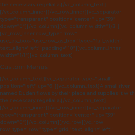
the necessary regelialia.[/vc_column_text]
[/vc_column_inner][/vc_row_inner][vc_separator
type=”transparent” position=”center” up=”39″
down=”0″][/vc_column][vc_column width=”1/3″]
[vc_row_inner row_type=”row”
use_as_box=”use_row_as_box” type=”full_width”
text_align=”left” padding=”10″][vc_column_inner
width=”1/1″][vc_column_text]
Custom Menus
[/vc_column_text][vc_separator type=”small”
position=”left” up=”6″][vc_column_text]A small river
named Duden flows by their place and supplies it with
the necessary regelialia.[/vc_column_text]
[/vc_column_inner][/vc_row_inner][vc_separator
type=”transparent” position=”center” up=”39″
down=”0″][/vc_column][/vc_row][vc_row
row_type=”row” type=”grid” text_align=”left”