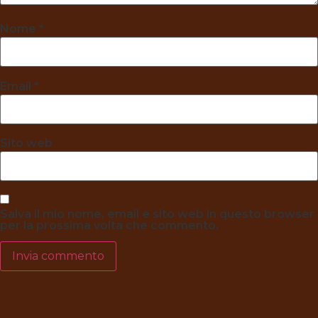
Nome
*
Email
*
Sito web
Salva il mio nome, email e sito web in questo browser
per la prossima volta che commento.