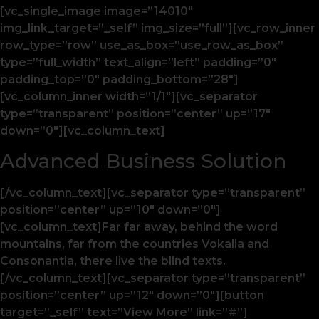
[vc_single_image image=”14010″
img_link_target=”_self” img_size=”full”][vc_row_inner
row_type=”row” use_as_box=”use_row_as_box”
type=”full_width” text_align=”left” padding=”0″
padding_top=”0″ padding_bottom=”28″]
[vc_column_inner width=”1/1″][vc_separator
type=”transparent” position=”center” up=”17″
down=”0″][vc_column_text]
Advanced Business Solution
[/vc_column_text][vc_separator type=”transparent”
position=”center” up=”10″ down=”0″]
[vc_column_text]Far far away, behind the word
mountains, far from the countries Vokalia and
Consonantia, there live the blind texts.
[/vc_column_text][vc_separator type=”transparent”
position=”center” up=”12″ down=”0″][button
target=”_self” text=”View More” link=”#”]