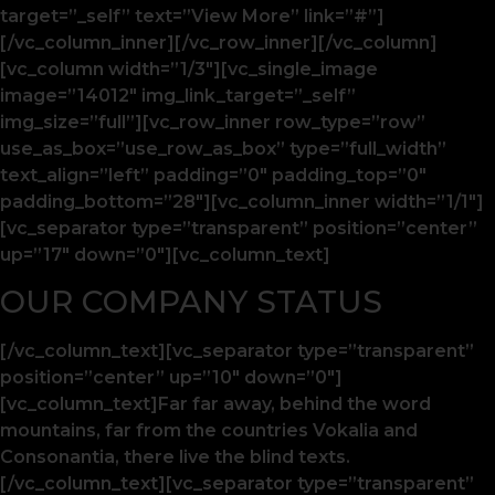
target=”_self” text=”View More” link=”#”]
[/vc_column_inner][/vc_row_inner][/vc_column]
[vc_column width=”1/3″][vc_single_image
image=”14012″ img_link_target=”_self”
img_size=”full”][vc_row_inner row_type=”row”
use_as_box=”use_row_as_box” type=”full_width”
text_align=”left” padding=”0″ padding_top=”0″
padding_bottom=”28″][vc_column_inner width=”1/1″]
[vc_separator type=”transparent” position=”center”
up=”17″ down=”0″][vc_column_text]
OUR COMPANY STATUS
[/vc_column_text][vc_separator type=”transparent”
position=”center” up=”10″ down=”0″]
[vc_column_text]Far far away, behind the word
mountains, far from the countries Vokalia and
Consonantia, there live the blind texts.
[/vc_column_text][vc_separator type=”transparent”