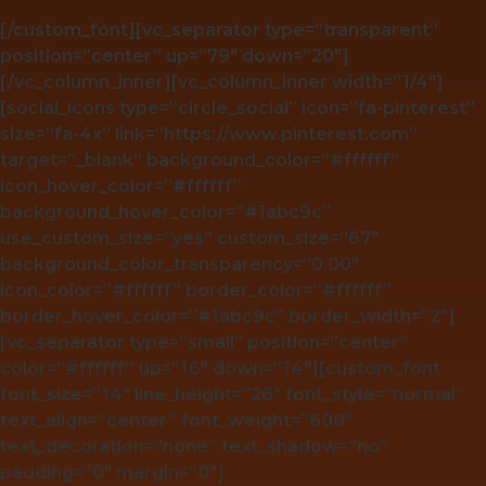
[/custom_font][vc_separator type=”transparent”
position=”center” up=”79″ down=”20″]
[/vc_column_inner][vc_column_inner width=”1/4″]
[social_icons type=”circle_social” icon=”fa-pinterest”
size=”fa-4x” link=”https://www.pinterest.com”
target=”_blank” background_color=”#ffffff”
icon_hover_color=”#ffffff”
background_hover_color=”#1abc9c”
use_custom_size=”yes” custom_size=”67″
background_color_transparency=”0.00″
icon_color=”#ffffff” border_color=”#ffffff”
border_hover_color=”#1abc9c” border_width=”2″]
[vc_separator type=”small” position=”center”
color=”#ffffff” up=”16″ down=”14″][custom_font
font_size=”14″ line_height=”26″ font_style=”normal”
text_align=”center” font_weight=”600″
text_decoration=”none” text_shadow=”no”
padding=”0″ margin=”0″]