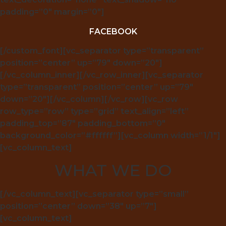
padding=”0″ margin=”0″]
FACEBOOK
[/custom_font][vc_separator type=”transparent”
position=”center” up=”79″ down=”20″]
[/vc_column_inner][/vc_row_inner][vc_separator
type=”transparent” position=”center” up=”79″
down=”20″][/vc_column][/vc_row][vc_row
row_type=”row” type=”grid” text_align=”left”
padding_top=”87″ padding_bottom=”0″
background_color=”#ffffff”][vc_column width=”1/1″]
[vc_column_text]
WHAT WE DO
[/vc_column_text][vc_separator type=”small”
position=”center” down=”38″ up=”7″]
[vc_column_text]