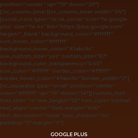
position=”center” up=”79″ down=”20″]
[/vc_column_inner][vc_column_inner width=”1/4″]
[social_icons type=”circle_social” icon=”fa-google-
plus” size=”fa-4x” link=”https://plus.google.com”
target=”_blank” background_color=”#ffffff”
icon_hover_color=”#ffffff”
background_hover_color=”#1abc9c”
use_custom_size=”yes” custom_size=”67″
background_color_transparency=”0.00″
icon_color=”#ffffff” border_color=”#ffffff”
border_hover_color=”#1abc9c” border_width=”2″]
[vc_separator type=”small” position=”center”
color=”#ffffff” up=”16″ down=”14″][custom_font
font_size=”14″ line_height=”26″ font_style=”normal”
text_align=”center” font_weight=”600″
text_decoration=”none” text_shadow=”no”
padding=”0″ margin=”0″]
GOOGLE PLUS