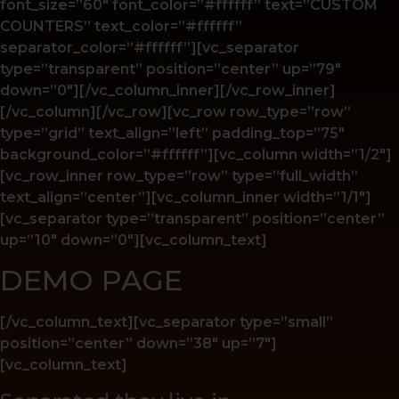
font_size=”60″ font_color=”#ffffff” text=”CUSTOM
COUNTERS” text_color=”#ffffff”
separator_color=”#ffffff”][vc_separator
type=”transparent” position=”center” up=”79″
down=”0″][/vc_column_inner][/vc_row_inner]
[/vc_column][/vc_row][vc_row row_type=”row”
type=”grid” text_align=”left” padding_top=”75″
background_color=”#ffffff”][vc_column width=”1/2″]
[vc_row_inner row_type=”row” type=”full_width”
text_align=”center”][vc_column_inner width=”1/1″]
[vc_separator type=”transparent” position=”center”
up=”10″ down=”0″][vc_column_text]
DEMO PAGE
[/vc_column_text][vc_separator type=”small”
position=”center” down=”38″ up=”7″]
[vc_column_text]