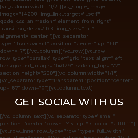
[vc_column width=”1/2″][vc_single_image
image=”14200″ img_link_target=”_self”
qode_css_animation=”element_from_right”
transition_delay=”0.3″ img_size=”full”
alignment=”center”][vc_separator
type=”transparent” position=”center” up=”60″
down=”7″][/vc_column][/vc_row][vc_row
row_type=”parallax” type=”grid” text_align=”left”
background_image=”14029″ padding_top=”72″
section_height=”500″][vc_column width=”1/1″]
[vc_separator type=”transparent” position=”center”
up=”87″ down=”0″][vc_column_text]
GET SOCIAL WITH US
[/vc_column_text][vc_separator type=”small”
position=”center” down=”45″ up=”7″ color=”#ffffff”]
[vc_row_inner row_type=”row” type=”full_width”