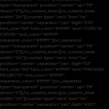
type=”transparent” position=”center” up=”79″
down=”0″][/vc_column_inner][vc_column_inner
width=”1/4″][counter type=”zero” box=”no”
position=”center” separator=”yes” digit=”572″
font_size=”60″ font_color=”#ffffff” text=”CUPS OF
COFFEE” text_color=”#ffffff”
separator_color=”#ffffff”][vc_separator
type=”transparent” position=”center” up=”79″
down=”0″][/vc_column_inner][vc_column_inner
width=”1/4″][counter type=”zero” box=”no”
position=”center” separator=”yes” digit=”53″
font_size=”60″ font_color=”#ffffff” text=”FINISHED
PROJECTS” text_color=”#ffffff”
separator_color=”#ffffff”][vc_separator
type=”transparent” position=”center” up=”79″
down=”0″][/vc_column_inner][vc_column_inner
width=”1/4″][counter type=”zero” box=”no”
position=”center” separator=”yes” digit=”4921″