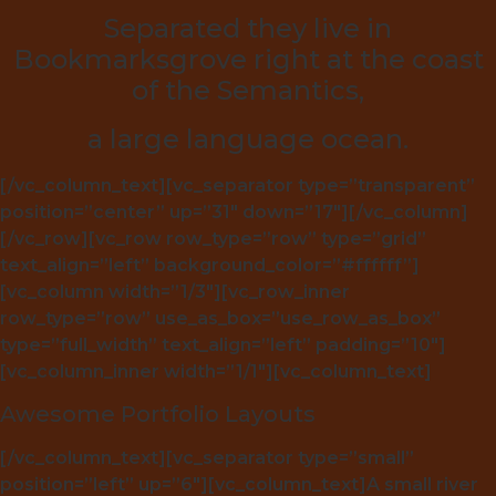
Separated they live in
Bookmarksgrove right at the coast
of the Semantics,
a large language ocean.
[/vc_column_text][vc_separator type=”transparent”
position=”center” up=”31″ down=”17″][/vc_column]
[/vc_row][vc_row row_type=”row” type=”grid”
text_align=”left” background_color=”#ffffff”]
[vc_column width=”1/3″][vc_row_inner
row_type=”row” use_as_box=”use_row_as_box”
type=”full_width” text_align=”left” padding=”10″]
[vc_column_inner width=”1/1″][vc_column_text]
Awesome Portfolio Layouts
[/vc_column_text][vc_separator type=”small”
position=”left” up=”6″][vc_column_text]A small river