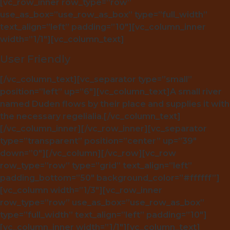
[vc_row_inner row_type=”row”
use_as_box=”use_row_as_box” type=”full_width”
text_align=”left” padding=”10″][vc_column_inner
width=”1/1″][vc_column_text]
User Friendly
[/vc_column_text][vc_separator type=”small”
position=”left” up=”6″][vc_column_text]A small river
named Duden flows by their place and supplies it with
the necessary regelialia.[/vc_column_text]
[/vc_column_inner][/vc_row_inner][vc_separator
type=”transparent” position=”center” up=”39″
down=”0″][/vc_column][/vc_row][vc_row
row_type=”row” type=”grid” text_align=”left”
padding_bottom=”50″ background_color=”#ffffff”]
[vc_column width=”1/3″][vc_row_inner
row_type=”row” use_as_box=”use_row_as_box”
type=”full_width” text_align=”left” padding=”10″]
[vc_column_inner width=”1/1″][vc_column_text]