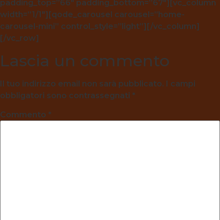
padding_top=”66″ padding_bottom=”67″][vc_column
width=”1/1″][qode_carousel carousel=”home-
carousel-mini” control_style=”light”][/vc_column]
[/vc_row]
Lascia un commento
Il tuo indirizzo email non sarà pubblicato.
I campi
obbligatori sono contrassegnati
*
Commento
*