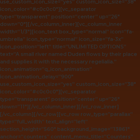
use_custom_icon_size=”yes” custom_icon_size=”38″
icon_color=”#c0c0c0″][vc_separator
type=”transparent” position=”center” up=”26″
down=”0″][/vc_column_inner][vc_column_inner
width=”1/3″][icon_text box_type=”normal” icon=”fa-
umbrella” icon_type=”normal” icon_size=”fa-3x”
icon_position=”left” title=”UNLIMITED OPTIONS”
text=”A small river named Duden flows by their place
and supplies it with the necessary regelialia.”
icon_animation=”q_icon_animation”
icon_animation_delay=”900″
use_custom_icon_size=”yes” custom_icon_size=”38″
icon_color=”#c0c0c0″][vc_separator
type=”transparent” position=”center” up=”26″
down=”11″][/vc_column_inner][/vc_row_inner]
[/vc_column][/vc_row][vc_row row_type=”parallax”
type=”full_width” text_align=”left”
section_height=”560″ background_image=”13861″
anchor=”counters” content_menu_title=”Counters”