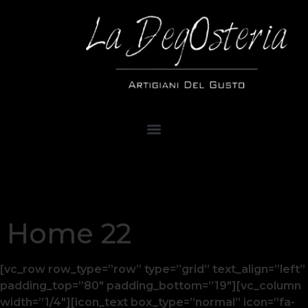
Home 22
[vc_row row_type=”row” type=”grid” text_align=”left”
padding_top=”80″ padding_bottom=”19″][vc_column
width=”1/4″][icon_text box_type=”normal” icon=”fa-