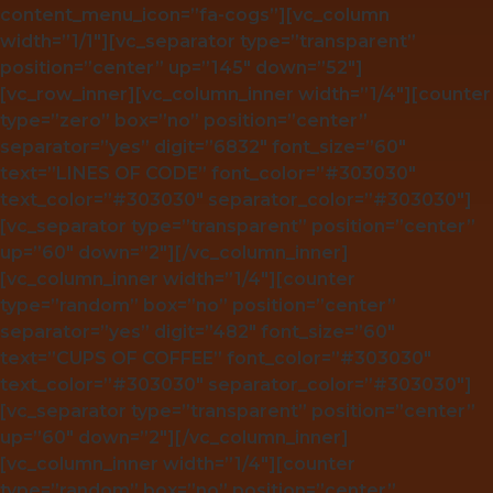
content_menu_icon=”fa-cogs”][vc_column
width=”1/1″][vc_separator type=”transparent”
position=”center” up=”145″ down=”52″]
[vc_row_inner][vc_column_inner width=”1/4″][counter
type=”zero” box=”no” position=”center”
separator=”yes” digit=”6832″ font_size=”60″
text=”LINES OF CODE” font_color=”#303030″
text_color=”#303030″ separator_color=”#303030″]
[vc_separator type=”transparent” position=”center”
up=”60″ down=”2″][/vc_column_inner]
[vc_column_inner width=”1/4″][counter
type=”random” box=”no” position=”center”
separator=”yes” digit=”482″ font_size=”60″
text=”CUPS OF COFFEE” font_color=”#303030″
text_color=”#303030″ separator_color=”#303030″]
[vc_separator type=”transparent” position=”center”
up=”60″ down=”2″][/vc_column_inner]
[vc_column_inner width=”1/4″][counter
type=”random” box=”no” position=”center”