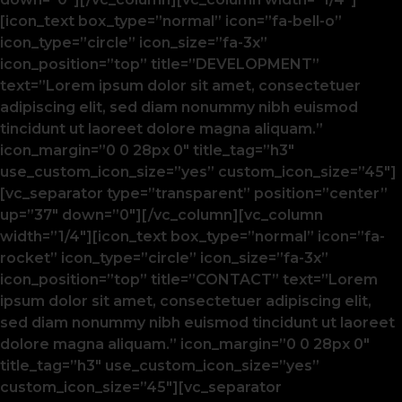
[icon_text box_type=”normal” icon=”fa-bell-o”
icon_type=”circle” icon_size=”fa-3x”
icon_position=”top” title=”DEVELOPMENT”
text=”Lorem ipsum dolor sit amet, consectetuer
adipiscing elit, sed diam nonummy nibh euismod
tincidunt ut laoreet dolore magna aliquam.”
icon_margin=”0 0 28px 0″ title_tag=”h3″
use_custom_icon_size=”yes” custom_icon_size=”45″]
[vc_separator type=”transparent” position=”center”
up=”37″ down=”0″][/vc_column][vc_column
width=”1/4″][icon_text box_type=”normal” icon=”fa-
rocket” icon_type=”circle” icon_size=”fa-3x”
icon_position=”top” title=”CONTACT” text=”Lorem
ipsum dolor sit amet, consectetuer adipiscing elit,
sed diam nonummy nibh euismod tincidunt ut laoreet
dolore magna aliquam.” icon_margin=”0 0 28px 0″
title_tag=”h3″ use_custom_icon_size=”yes”
custom_icon_size=”45″][vc_separator