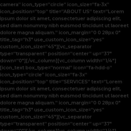
camera” icon_type=”circle” icon_size=”fa-3x”
icon_position=”top” title=”ABOUT US” text=”Lorem
ipsum dolor sit amet, consectetuer adipiscing elit,
sed diam nonummy nibh euismod tincidunt ut laoreet
dolore magna aliquam.” icon_margin=”0 0 28px 0″
title_tag=”h3″ use_custom_icon_size=”yes”
custom_icon_size=”45″][vc_separator
type=”transparent” position=”center” up=”37″
down=”0″][/vc_column][vc_column width=”1/4″]
[icon_text box_type=”normal” icon=”fa-hdd-o”
icon_type=”circle” icon_size=”fa-3x”
icon_position=”top” title=”SERVICES” text=”Lorem
ipsum dolor sit amet, consectetuer adipiscing elit,
sed diam nonummy nibh euismod tincidunt ut laoreet
dolore magna aliquam.” icon_margin=”0 0 28px 0″
title_tag=”h3″ use_custom_icon_size=”yes”
custom_icon_size=”45″][vc_separator
type=”transparent” position=”center” up=”37″
down=”0″][/vc_column][vc_column width=”1/4″]