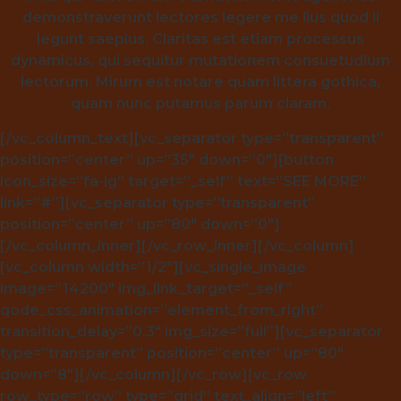
demonstraverunt lectores legere me lius quod ii
legunt saepius. Claritas est etiam processus
dynamicus, qui sequitur mutationem consuetudium
lectorum. Mirum est notare quam littera gothica,
quam nunc putamus parum claram.
[/vc_column_text][vc_separator type=”transparent”
position=”center” up=”35″ down=”0″][button
icon_size=”fa-lg” target=”_self” text=”SEE MORE”
link=”#”][vc_separator type=”transparent”
position=”center” up=”80″ down=”0″]
[/vc_column_inner][/vc_row_inner][/vc_column]
[vc_column width=”1/2″][vc_single_image
image=”14200″ img_link_target=”_self”
qode_css_animation=”element_from_right”
transition_delay=”0.3″ img_size=”full”][vc_separator
type=”transparent” position=”center” up=”80″
down=”8″][/vc_column][/vc_row][vc_row
row_type=”row” type=”grid” text_align=”left”