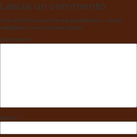
Lascia un commento
Il tuo indirizzo email non sarà pubblicato.
I campi
obbligatori sono contrassegnati
*
Commento
*
Nome
*