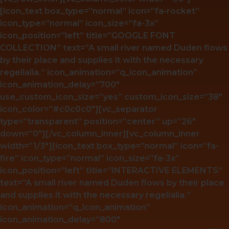
[icon_text box_type=”normal” icon=”fa-rocket”
icon_type=”normal” icon_size=”fa-3x”
icon_position=”left” title=”GOOGLE FONT
COLLECTION” text=”A small river named Duden flows
by their place and supplies it with the necessary
regelialia.” icon_animation=”q_icon_animation”
icon_animation_delay=”700″
use_custom_icon_size=”yes” custom_icon_size=”38″
icon_color=”#c0c0c0″][vc_separator
type=”transparent” position=”center” up=”26″
down=”0″][/vc_column_inner][vc_column_inner
width=”1/3″][icon_text box_type=”normal” icon=”fa-
fire” icon_type=”normal” icon_size=”fa-3x”
icon_position=”left” title=”INTERACTIVE ELEMENTS”
text=”A small river named Duden flows by their place
and supplies it with the necessary regelialia.”
icon_animation=”q_icon_animation”
icon_animation_delay=”800″