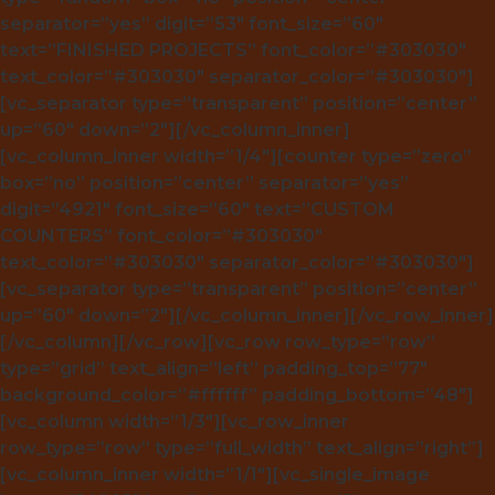
separator=”yes” digit=”53″ font_size=”60″
text=”FINISHED PROJECTS” font_color=”#303030″
text_color=”#303030″ separator_color=”#303030″]
[vc_separator type=”transparent” position=”center”
up=”60″ down=”2″][/vc_column_inner]
[vc_column_inner width=”1/4″][counter type=”zero”
box=”no” position=”center” separator=”yes”
digit=”4921″ font_size=”60″ text=”CUSTOM
COUNTERS” font_color=”#303030″
text_color=”#303030″ separator_color=”#303030″]
[vc_separator type=”transparent” position=”center”
up=”60″ down=”2″][/vc_column_inner][/vc_row_inner]
[/vc_column][/vc_row][vc_row row_type=”row”
type=”grid” text_align=”left” padding_top=”77″
background_color=”#ffffff” padding_bottom=”48″]
[vc_column width=”1/3″][vc_row_inner
row_type=”row” type=”full_width” text_align=”right”]
[vc_column_inner width=”1/1″][vc_single_image