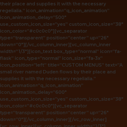
their place and supplies it with the necessary
regelialia.” icon_animation=”q_icon_animation”
icon_animation_delay=”500″
use_custom_icon_size=”yes” custom_icon_size=”38″
icon_color=”#c0c0c0″][vc_separator
type=”transparent” position=”center” up=”26″
down=”0″][/vc_column_inner][vc_column_inner
width=”1/3″][icon_text box_type=”normal” icon=”fa-
flask” icon_type=”normal” icon_size=”fa-3x”
icon_position=”left” title=”CUSTOM MENUS” text=”A
small river named Duden flows by their place and
supplies it with the necessary regelialia.”
icon_animation=”q_icon_animation”
icon_animation_delay=”600″
use_custom_icon_size=”yes” custom_icon_size=”38″
icon_color=”#c0c0c0″][vc_separator
type=”transparent” position=”center” up=”26″
down=”0″][/vc_column_inner][/vc_row_inner]
[vc_row_inner][vc_column_inner width=”1/3″]