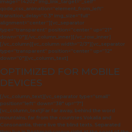
image=”14202″ img_link_target=”_self”
qode_css_animation=”element_from_left”
transition_delay=”0.3″ img_size=”full”
alignment=”center”][vc_separator
type=”transparent” position=”center” up=”21″
down=”0″][/vc_column_inner][/vc_row_inner]
[/vc_column][vc_column width=”2/3″][vc_separator
type=”transparent” position=”center” up=”12″
down=”0″][vc_column_text]
OPTIMIZED FOR MOBILE
DEVICES
[/vc_column_text][vc_separator type=”small”
position=”left” down=”38″ up=”7″]
[vc_column_text]Far far away, behind the word
mountains, far from the countries Vokalia and
Consonantia, there live the blind texts. Separated
they live in Bookmarksgrove right at the coast of the