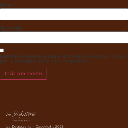
Email
*
Sito web
Salva il mio nome, email e sito web in questo browser
per la prossima volta che commento.
La Degosteria – Copyright 2025