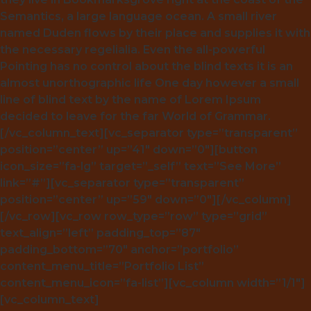
Semantics, a large language ocean. A small river
named Duden flows by their place and supplies it with
the necessary regelialia. Even the all-powerful
Pointing has no control about the blind texts it is an
almost unorthographic life One day however a small
line of blind text by the name of Lorem Ipsum
decided to leave for the far World of Grammar.
[/vc_column_text][vc_separator type=”transparent”
position=”center” up=”41″ down=”0″][button
icon_size=”fa-lg” target=”_self” text=”See More”
link=”#”][vc_separator type=”transparent”
position=”center” up=”59″ down=”0″][/vc_column]
[/vc_row][vc_row row_type=”row” type=”grid”
text_align=”left” padding_top=”87″
padding_bottom=”70″ anchor=”portfolio”
content_menu_title=”Portfolio List”
content_menu_icon=”fa-list”][vc_column width=”1/1″]
[vc_column_text]