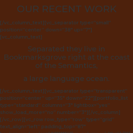
OUR RECENT WORK
[/vc_column_text][vc_separator type=”small”
position=”center” down=”38″ up=”7″]
[vc_column_text]
Separated they live in
Bookmarksgrove right at the coast
of the Semantics,
a large language ocean.
[/vc_column_text][vc_separator type=”transparent”
position=”center” up=”35″ down=”22″][portfolio_list
type=”standard” columns=”3″ lightbox=”yes”
show_load_more=”no” number=”3″][/vc_column]
[/vc_row][vc_row row_type=”row” type=”grid”
text_align=”left” padding_top=”87″