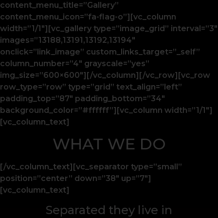
content_menu_title=”Gallery”
content_menu_icon=”fa-flag-o”][vc_column
width=”1/1″][vc_gallery type=”image_grid” interval=”3″
images=”13188,13191,13192,13194″
onclick=”link_image” custom_links_target=”_self”
column_number=”4″ grayscale=”yes”
img_size=”600×600″][/vc_column][/vc_row][vc_row
row_type=”row” type=”grid” text_align=”left”
padding_top=”87″ padding_bottom=”34″
background_color=”#ffffff”][vc_column width=”1/1″]
[vc_column_text]
WHAT WE DO
[/vc_column_text][vc_separator type=”small”
position=”center” down=”38″ up=”7″]
[vc_column_text]
Separated they live in