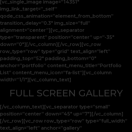
[vc_single_image image=”14351″
img_link_target=”_self”
qode_css_animation=”element_from_bottom”
transition_delay=”0.3″ img_size=”full”
alignment=”center”][vc_separator
type=”transparent” position=”center” up=”-35″
down=”0″][/vc_column][/vc_row][vc_row
row_type=”row” type=”grid” text_align=”left”
padding_top=”52″ padding_bottom=”0″
anchor=”portfolio” content_menu_title=”Portfolio
List” content_menu_icon=”fa-list”][vc_column
width=”1/1″][vc_column_text]
FULL SCREEN GALLERY
[/vc_column_text][vc_separator type=”small”
position=”center” down=”45″ up=”7″][/vc_column]
[/vc_row][vc_row row_type=”row” type=”full_width”
text_align=”left” anchor=”gallery”