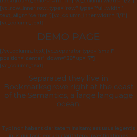
background_color=”#ffffff”][vc_column width=”1/2″]
[vc_row_inner row_type=”row” type=”full_width”
text_align=”center”][vc_column_inner width=”1/1″]
[vc_column_text]
DEMO PAGE
[/vc_column_text][vc_separator type=”small”
position=”center” down=”38″ up=”7″]
[vc_column_text]
Separated they live in
Bookmarksgrove right at the coast
of the Semantics, a large language
ocean.
Typi non habent claritatem insitam; est usus legentis
in iis qui facit eorum claritatem. Investigationes