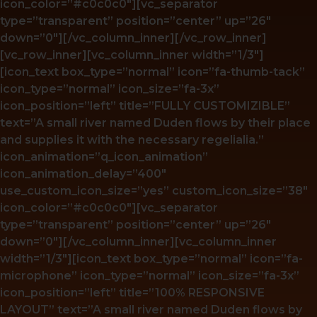
icon_color=”#c0c0c0″][vc_separator
type=”transparent” position=”center” up=”26″
down=”0″][/vc_column_inner][/vc_row_inner]
[vc_row_inner][vc_column_inner width=”1/3″]
[icon_text box_type=”normal” icon=”fa-thumb-tack”
icon_type=”normal” icon_size=”fa-3x”
icon_position=”left” title=”FULLY CUSTOMIZIBLE”
text=”A small river named Duden flows by their place
and supplies it with the necessary regelialia.”
icon_animation=”q_icon_animation”
icon_animation_delay=”400″
use_custom_icon_size=”yes” custom_icon_size=”38″
icon_color=”#c0c0c0″][vc_separator
type=”transparent” position=”center” up=”26″
down=”0″][/vc_column_inner][vc_column_inner
width=”1/3″][icon_text box_type=”normal” icon=”fa-
microphone” icon_type=”normal” icon_size=”fa-3x”
icon_position=”left” title=”100% RESPONSIVE
LAYOUT” text=”A small river named Duden flows by