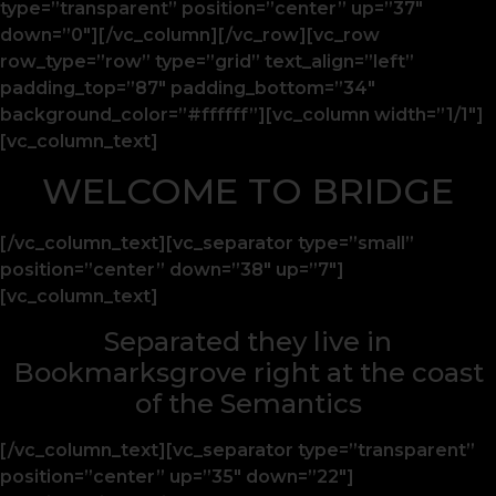
type=”transparent” position=”center” up=”37″
down=”0″][/vc_column][/vc_row][vc_row
row_type=”row” type=”grid” text_align=”left”
padding_top=”87″ padding_bottom=”34″
background_color=”#ffffff”][vc_column width=”1/1″]
[vc_column_text]
WELCOME TO BRIDGE
[/vc_column_text][vc_separator type=”small”
position=”center” down=”38″ up=”7″]
[vc_column_text]
Separated they live in
Bookmarksgrove right at the coast
of the Semantics
[/vc_column_text][vc_separator type=”transparent”
position=”center” up=”35″ down=”22″]