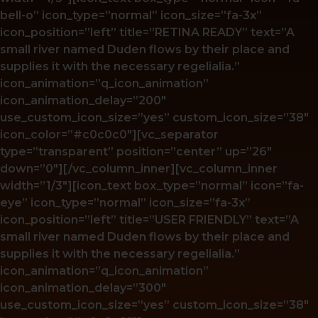
bell-o” icon_type=”normal” icon_size=”fa-3x”
icon_position=”left” title=”RETINA READY” text=”A
small river named Duden flows by their place and
supplies it with the necessary regelialia.”
icon_animation=”q_icon_animation”
icon_animation_delay=”200″
use_custom_icon_size=”yes” custom_icon_size=”38″
icon_color=”#c0c0c0″][vc_separator
type=”transparent” position=”center” up=”26″
down=”0″][/vc_column_inner][vc_column_inner
width=”1/3″][icon_text box_type=”normal” icon=”fa-
eye” icon_type=”normal” icon_size=”fa-3x”
icon_position=”left” title=”USER FRIENDLY” text=”A
small river named Duden flows by their place and
supplies it with the necessary regelialia.”
icon_animation=”q_icon_animation”
icon_animation_delay=”300″
use_custom_icon_size=”yes” custom_icon_size=”38″