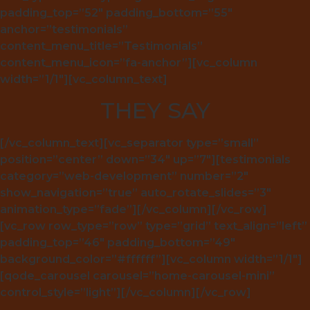
padding_top=”52″ padding_bottom=”55″
anchor=”testimonials”
content_menu_title=”Testimonials”
content_menu_icon=”fa-anchor”][vc_column
width=”1/1″][vc_column_text]
THEY SAY
[/vc_column_text][vc_separator type=”small”
position=”center” down=”34″ up=”7″][testimonials
category=”web-development” number=”2″
show_navigation=”true” auto_rotate_slides=”3″
animation_type=”fade”][/vc_column][/vc_row]
[vc_row row_type=”row” type=”grid” text_align=”left”
padding_top=”46″ padding_bottom=”49″
background_color=”#ffffff”][vc_column width=”1/1″]
[qode_carousel carousel=”home-carousel-mini”
control_style=”light”][/vc_column][/vc_row]