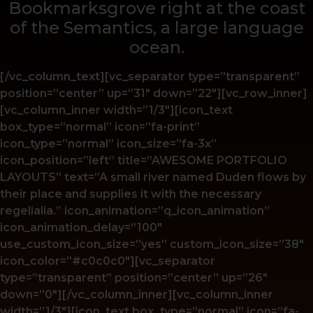
Bookmarksgrove right at the coast
of the Semantics, a large language
ocean.
[/vc_column_text][vc_separator type=”transparent”
position=”center” up=”31″ down=”22″][vc_row_inner]
[vc_column_inner width=”1/3″][icon_text
box_type=”normal” icon=”fa-print”
icon_type=”normal” icon_size=”fa-3x”
icon_position=”left” title=”AWESOME PORTFOLIO
LAYOUTS” text=”A small river named Duden flows by
their place and supplies it with the necessary
regelialia.” icon_animation=”q_icon_animation”
icon_animation_delay=”100″
use_custom_icon_size=”yes” custom_icon_size=”38″
icon_color=”#c0c0c0″][vc_separator
type=”transparent” position=”center” up=”26″
down=”0″][/vc_column_inner][vc_column_inner
width=”1/3″][icon_text box_type=”normal” icon=”fa-