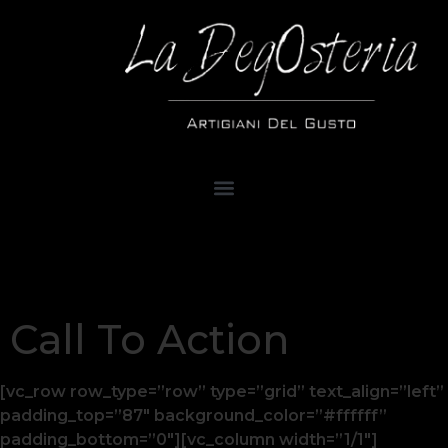
Call To Action
[vc_row row_type=”row” type=”grid” text_align=”left”
padding_top=”87″ background_color=”#ffffff”
padding_bottom=”0″][vc_column width=”1/1″]