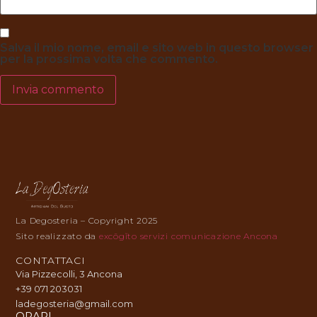
Salva il mio nome, email e sito web in questo browser
per la prossima volta che commento.
La Degosteria – Copyright 2025
Sito realizzato da
excōgĭto servizi comunicazione Ancona
CONTATTACI
Via Pizzecolli, 3 Ancona
+39 071 203031
ladegosteria@gmail.com
ORARI