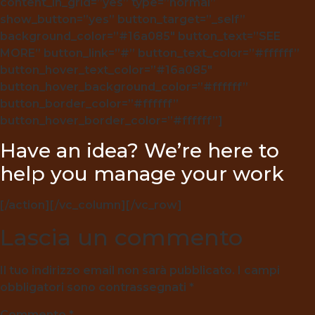
content_in_grid=”yes” type=”normal”
show_button=”yes” button_target=”_self”
background_color=”#16a085″ button_text=”SEE
MORE” button_link=”#” button_text_color=”#ffffff”
button_hover_text_color=”#16a085″
button_hover_background_color=”#ffffff”
button_border_color=”#ffffff”
button_hover_border_color=”#ffffff”]
Have an idea? We’re here to
help you manage your work
[/action][/vc_column][/vc_row]
Lascia un commento
Il tuo indirizzo email non sarà pubblicato.
I campi
obbligatori sono contrassegnati
*
Commento
*