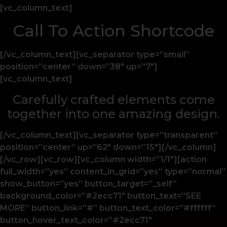
[vc_column_text]
Call To Action Shortcode
[/vc_column_text][vc_separator type=”small”
position=”center” down=”38″ up=”7″]
[vc_column_text]
Carefully crafted elements come
together into one amazing design.
[/vc_column_text][vc_separator type=”transparent”
position=”center” up=”62″ down=”15″][/vc_column]
[/vc_row][vc_row][vc_column width=”1/1″][action
full_width=”yes” content_in_grid=”yes” type=”normal”
show_button=”yes” button_target=”_self”
background_color=”#2ecc71″ button_text=”SEE
MORE” button_link=”#” button_text_color=”#ffffff”
button_hover_text_color=”#2ecc71″