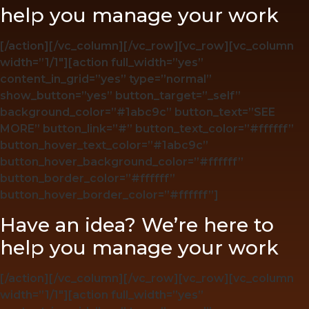
help you manage your work
[/action][/vc_column][/vc_row][vc_row][vc_column
width=”1/1″][action full_width=”yes”
content_in_grid=”yes” type=”normal”
show_button=”yes” button_target=”_self”
background_color=”#1abc9c” button_text=”SEE
MORE” button_link=”#” button_text_color=”#ffffff”
button_hover_text_color=”#1abc9c”
button_hover_background_color=”#ffffff”
button_border_color=”#ffffff”
button_hover_border_color=”#ffffff”]
Have an idea? We’re here to
help you manage your work
[/action][/vc_column][/vc_row][vc_row][vc_column
width=”1/1″][action full_width=”yes”