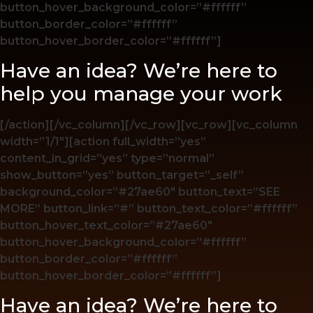
button_hover_background_color=”#ffffff”
button_border_color=”#ffffff”
button_hover_border_color=”#ffffff”]
Have an idea? We’re here to
help you manage your work
[/action][/vc_column][/vc_row][vc_row][vc_column
width=”1/1″][action full_width=”yes”
content_in_grid=”yes” type=”normal”
show_button=”yes” button_target=”_self”
background_color=”#27ae60″ button_text=”SEE
MORE” button_link=”#” button_text_color=”#ffffff”
button_hover_text_color=”#27ae60″
button_hover_background_color=”#ffffff”
button_border_color=”#ffffff”
button_hover_border_color=”#ffffff”]
Have an idea? We’re here to