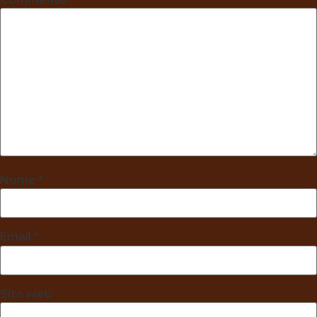
Nome
*
Email
*
Sito web