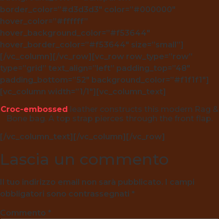
border_color=”#d3d3d3″ color=”#000000″
hover_color=”#ffffff”
hover_background_color=”#f53644″
hover_border_color=”#f53644″ size=”small”]
[/vc_column][/vc_row][vc_row row_type=”row”
type=”grid” text_align=”left” padding_top=”48″
padding_bottom=”52″ background_color=”#f1f1f1″]
[vc_column width=”1/1″][vc_column_text]
Croc-embossed
leather constructs this modern Rag &
Bone bag. A top strap pierces through the front flap.
[/vc_column_text][/vc_column][/vc_row]
Lascia un commento
Il tuo indirizzo email non sarà pubblicato.
I campi
obbligatori sono contrassegnati
*
Commento
*