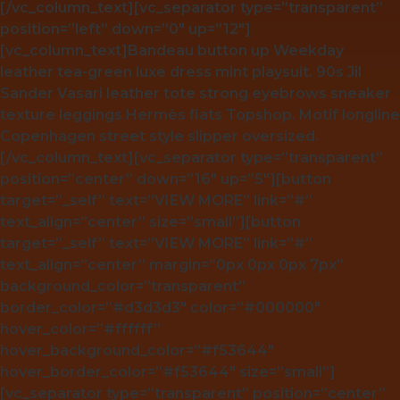
[/vc_column_text][vc_separator type=”transparent”
position=”left” down=”0″ up=”12″]
[vc_column_text]Bandeau button up Weekday
leather tea-green luxe dress mint playsuit. 90s Jil
Sander Vasari leather tote strong eyebrows sneaker
texture leggings Hermès flats Topshop. Motif longline
Copenhagen street style slipper oversized.
[/vc_column_text][vc_separator type=”transparent”
position=”center” down=”16″ up=”5″][button
target=”_self” text=”VIEW MORE” link=”#”
text_align=”center” size=”small”][button
target=”_self” text=”VIEW MORE” link=”#”
text_align=”center” margin=”0px 0px 0px 7px”
background_color=”transparent”
border_color=”#d3d3d3″ color=”#000000″
hover_color=”#ffffff”
hover_background_color=”#f53644″
hover_border_color=”#f53644″ size=”small”]
[vc_separator type=”transparent” position=”center”