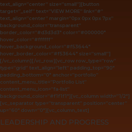
text_align=”center” size=”small”][button
target=”_self” text=”VIEW MORE” link=”#”
text_align=”center” margin=”0px 0px 0px 7px”
background_color=”transparent”
border_color=”#d3d3d3″ color=”#000000″
hover_color=”#ffffff”
hover_background_color=”#f53644″
hover_border_color=”#f53644″ size=”small”]
[/vc_column][/vc_row][vc_row row_type=”row”
type=”grid” text_align=”left” padding_top=”90″
padding_bottom=”0″ anchor=”portfolio”
content_menu_title=”Portfolio List”
content_menu_icon=”fa-list”
background_color=”#f1f1f1″][vc_column width=”1/2″]
[vc_separator type=”transparent” position=”center”
up=”60″ down=”0″][vc_column_text]
LEADERSHIP AND PROGRESS