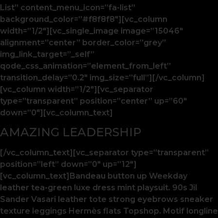
List” content_menu_icon=”fa-list”
background_color=”#f8f8f8″][vc_column
width=”1/2″][vc_single_image image=”15046″
alignment=”center” border_color=”grey”
img_link_target=”_self”
qode_css_animation=”element_from_left”
transition_delay=”0.2″ img_size=”full”][/vc_column]
[vc_column width=”1/2″][vc_separator
type=”transparent” position=”center” up=”60″
down=”0″][vc_column_text]
AMAZING LEADERSHIP
[/vc_column_text][vc_separator type=”transparent”
position=”left” down=”0″ up=”12″]
[vc_column_text]Bandeau button up Weekday
leather tea-green luxe dress mint playsuit. 90s Jil
Sander Vasari leather tote strong eyebrows sneaker
texture leggings Hermès flats Topshop. Motif longline