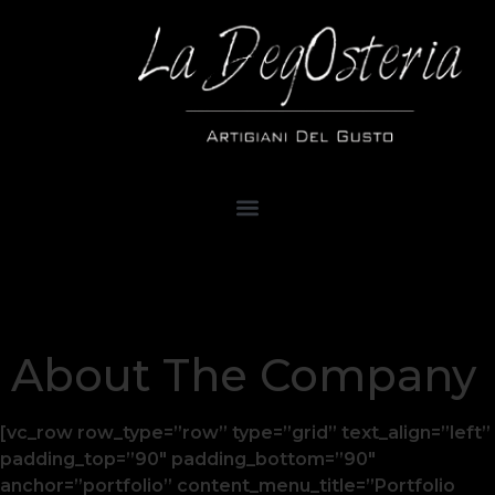
About The Company
[vc_row row_type=”row” type=”grid” text_align=”left”
padding_top=”90″ padding_bottom=”90″
anchor=”portfolio” content_menu_title=”Portfolio