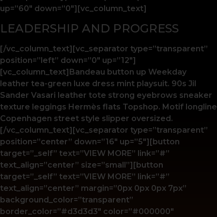
up=”60″ down=”0″][vc_column_text]
LEADERSHIP AND PROGRESS
[/vc_column_text][vc_separator type=”transparent”
position=”left” down=”0″ up=”12″]
[vc_column_text]Bandeau button up Weekday
leather tea-green luxe dress mint playsuit. 90s Jil
Sander Vasari leather tote strong eyebrows sneaker
texture leggings Hermès flats Topshop. Motif longline
Copenhagen street style slipper oversized.
[/vc_column_text][vc_separator type=”transparent”
position=”center” down=”16″ up=”5″][button
target=”_self” text=”VIEW MORE” link=”#”
text_align=”center” size=”small”][button
target=”_self” text=”VIEW MORE” link=”#”
text_align=”center” margin=”0px 0px 0px 7px”
background_color=”transparent”
border_color=”#d3d3d3″ color=”#000000″