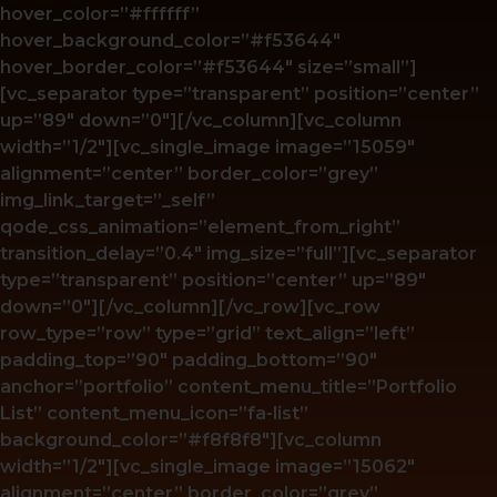
hover_color=”#ffffff”
hover_background_color=”#f53644″
hover_border_color=”#f53644″ size=”small”]
[vc_separator type=”transparent” position=”center”
up=”89″ down=”0″][/vc_column][vc_column
width=”1/2″][vc_single_image image=”15059″
alignment=”center” border_color=”grey”
img_link_target=”_self”
qode_css_animation=”element_from_right”
transition_delay=”0.4″ img_size=”full”][vc_separator
type=”transparent” position=”center” up=”89″
down=”0″][/vc_column][/vc_row][vc_row
row_type=”row” type=”grid” text_align=”left”
padding_top=”90″ padding_bottom=”90″
anchor=”portfolio” content_menu_title=”Portfolio
List” content_menu_icon=”fa-list”
background_color=”#f8f8f8″][vc_column
width=”1/2″][vc_single_image image=”15062″
alignment=”center” border_color=”grey”