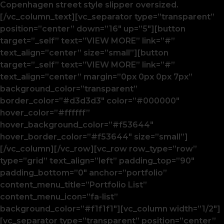
Copenhagen street style slipper oversized.
[/vc_column_text][vc_separator type=”transparent”
position=”center” down=”16″ up=”5″][button
target=”_self” text=”VIEW MORE” link=”#”
text_align=”center” size=”small”][button
target=”_self” text=”VIEW MORE” link=”#”
text_align=”center” margin=”0px 0px 0px 7px”
background_color=”transparent”
border_color=”#d3d3d3″ color=”#000000″
hover_color=”#ffffff”
hover_background_color=”#f53644″
hover_border_color=”#f53644″ size=”small”]
[/vc_column][/vc_row][vc_row row_type=”row”
type=”grid” text_align=”left” padding_top=”90″
padding_bottom=”0″ anchor=”portfolio”
content_menu_title=”Portfolio List”
content_menu_icon=”fa-list”
background_color=”#f1f1f1″][vc_column width=”1/2″]
[vc_separator type=”transparent” position=”center”