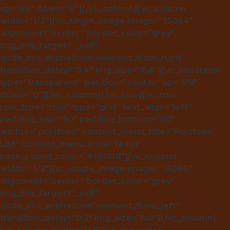
up=”89″ down=”0″][/vc_column][vc_column
width=”1/2″][vc_single_image image=”15064″
alignment=”center” border_color=”grey”
img_link_target=”_self”
qode_css_animation=”element_from_right”
transition_delay=”0.4″ img_size=”full”][vc_separator
type=”transparent” position=”center” up=”89″
down=”0″][/vc_column][/vc_row][vc_row
row_type=”row” type=”grid” text_align=”left”
padding_top=”90″ padding_bottom=”90″
anchor=”portfolio” content_menu_title=”Portfolio
List” content_menu_icon=”fa-list”
background_color=”#f8f8f8″][vc_column
width=”1/2″][vc_single_image image=”15065″
alignment=”center” border_color=”grey”
img_link_target=”_self”
qode_css_animation=”element_from_left”
transition_delay=”0.2″ img_size=”full”][/vc_column]