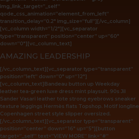
img_link_target=”_self”
qode_css_animation=”element_from_left”
transition_delay=”0.2″ img_size=”full”][/vc_column]
[vc_column width=”1/2″][vc_separator
type=”transparent” position=”center” up=”60″
down=”0″][vc_column_text]
AMAZING LEADERSHIP
[/vc_column_text][vc_separator type=”transparent”
position=”left” down=”0″ up=”12″]
[vc_column_text]Bandeau button up Weekday
leather tea-green luxe dress mint playsuit. 90s Jil
Sander Vasari leather tote strong eyebrows sneaker
texture leggings Hermès flats Topshop. Motif longline
Copenhagen street style slipper oversized.
[/vc_column_text][vc_separator type=”transparent”
position=”center” down=”16″ up=”5″][button
target=”_self” text=”VIEW MORE” link=”#”