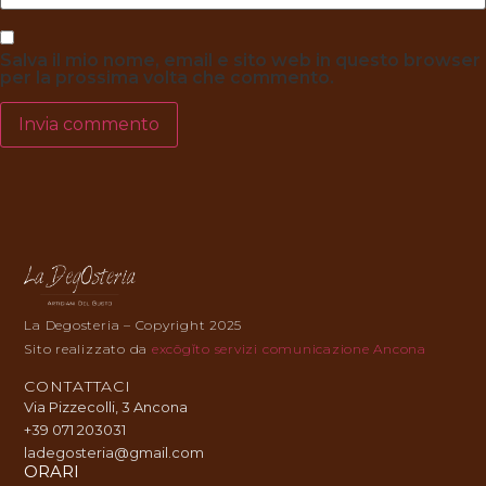
Salva il mio nome, email e sito web in questo browser
per la prossima volta che commento.
La Degosteria – Copyright 2025
Sito realizzato da
excōgĭto servizi comunicazione Ancona
CONTATTACI
Via Pizzecolli, 3 Ancona
+39 071 203031
ladegosteria@gmail.com
ORARI