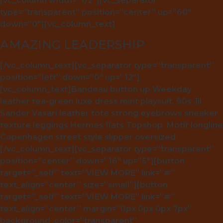
[vc_column width=”1/2″][vc_separator
type=”transparent” position=”center” up=”60″
down=”0″][vc_column_text]
AMAZING LEADERSHIP
[/vc_column_text][vc_separator type=”transparent”
position=”left” down=”0″ up=”12″]
[vc_column_text]Bandeau button up Weekday
leather tea-green luxe dress mint playsuit. 90s Jil
Sander Vasari leather tote strong eyebrows sneaker
texture leggings Hermès flats Topshop. Motif longline
Copenhagen street style slipper oversized.
[/vc_column_text][vc_separator type=”transparent”
position=”center” down=”16″ up=”5″][button
target=”_self” text=”VIEW MORE” link=”#”
text_align=”center” size=”small”][button
target=”_self” text=”VIEW MORE” link=”#”
text_align=”center” margin=”0px 0px 0px 7px”
background_color=”transparent”