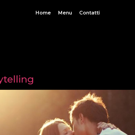
Home
Menu
Contatti
ytelling